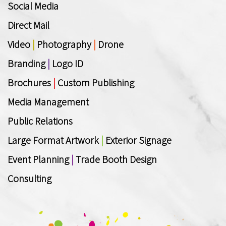
Social Media
Direct Mail
Video
|
Photography
|
Drone
Branding
|
Logo ID
Brochures
|
Custom Publishing
Media Management
Public Relations
Large Format Artwork
|
Exterior Signage
Event Planning
|
Trade Booth Design
Consulting