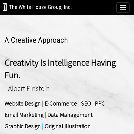
The White House Group, Inc.
Togg
navi
A Creative Approach
Creativity Is Intelligence Having
Fun.
- Albert Einstein
Website Design
|
E-Commerce
|
SEO
|
PPC
Email Marketing
|
Data Management
Graphic Design
|
Original Illustration